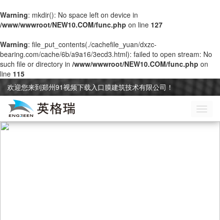
Warning
: mkdir(): No space left on device in
/www/wwwroot/NEW10.COM/func.php
on line
127
Warning
: file_put_contents(./cachefile_yuan/dxzc-
bearing.com/cache/6b/a9a16/3ecd3.html): failed to open stream: No
such file or directory in
/www/wwwroot/NEW10.COM/func.php
on
line
115
欢迎您来到郑州91视频下载入口膜建筑技术有限公司！
切
换
导
航