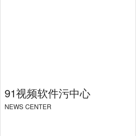
91视频软件污中心
NEWS CENTER